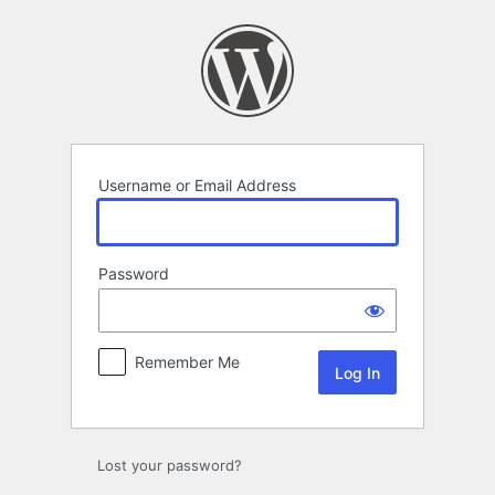
Log
In
Username or Email Address
Password
Remember Me
Lost your password?