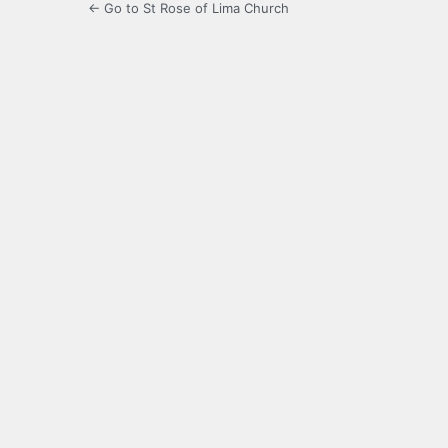
← Go to St Rose of Lima Church