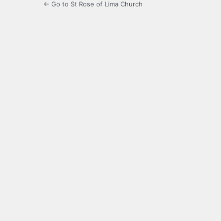
← Go to St Rose of Lima Church