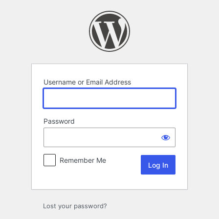
Log
In
Username or Email Address
Password
Remember Me
Lost your password?