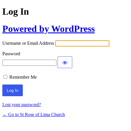
Log In
Powered by WordPress
Username or Email Address
Password
Remember Me
Lost your password?
← Go to St Rose of Lima Church