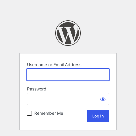
Username or Email Address
Password
Remember Me