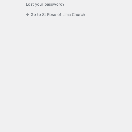
Lost your password?
← Go to St Rose of Lima Church