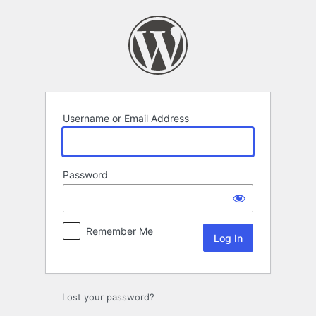
Log
In
Username or Email Address
Password
Remember Me
Lost your password?