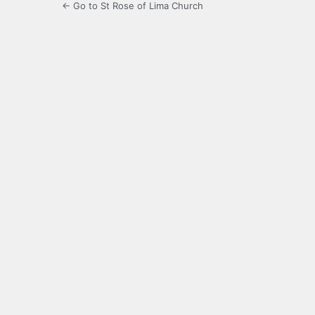
← Go to St Rose of Lima Church