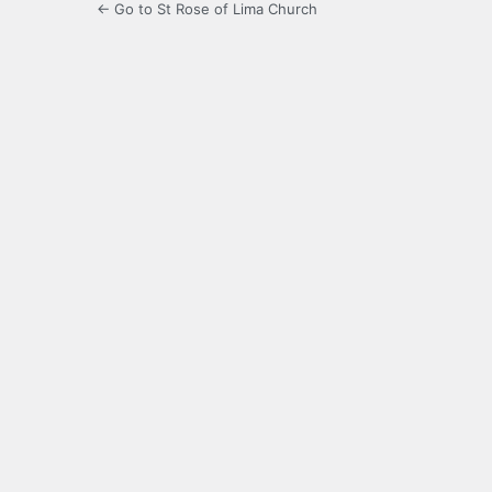
← Go to St Rose of Lima Church