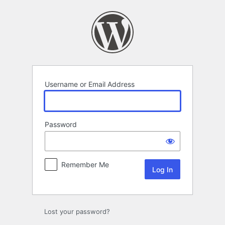
Log
In
Username or Email Address
Password
Remember Me
Lost your password?