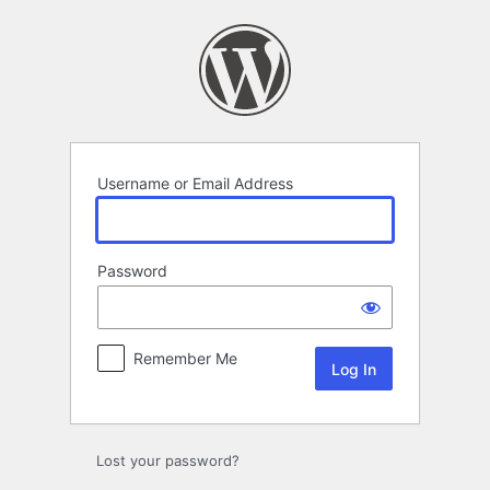
Log
In
Username or Email Address
Password
Remember Me
Lost your password?