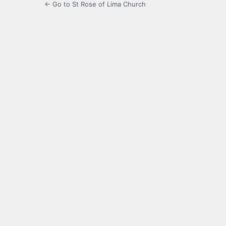
← Go to St Rose of Lima Church