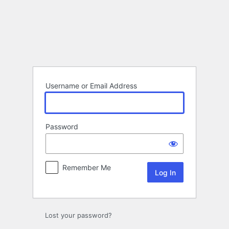
Log
In
Username or Email Address
Password
Remember Me
Lost your password?