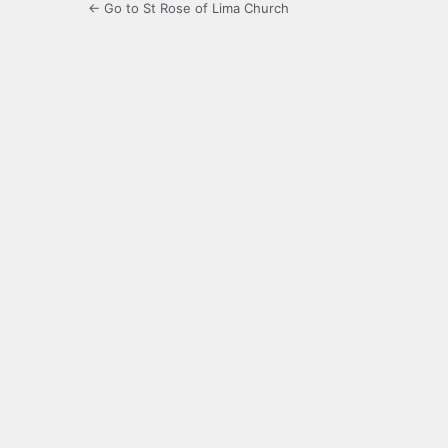
← Go to St Rose of Lima Church