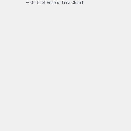
← Go to St Rose of Lima Church