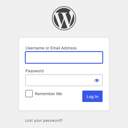
Log
In
Username or Email Address
Password
Remember Me
Lost your password?