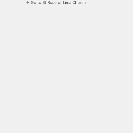
← Go to St Rose of Lima Church