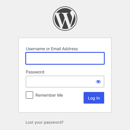
Log
In
Username or Email Address
Password
Remember Me
Lost your password?