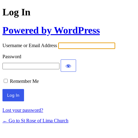
Log In
Powered by WordPress
Username or Email Address
Password
Remember Me
Lost your password?
← Go to St Rose of Lima Church