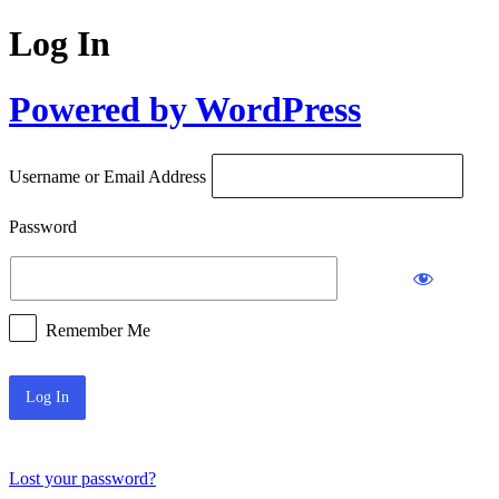
Log In
Powered by WordPress
Username or Email Address
Password
Remember Me
Lost your password?