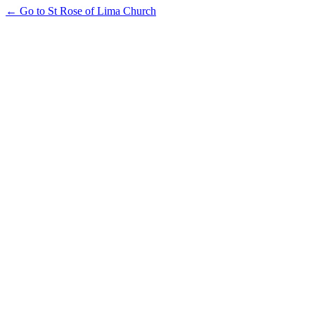
← Go to St Rose of Lima Church