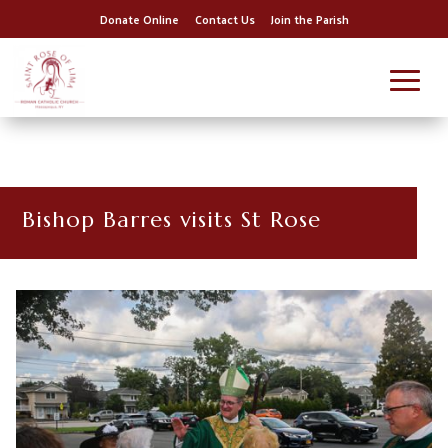
Donate Online
Contact Us
Join the Parish
Bishop Barres visits St Rose