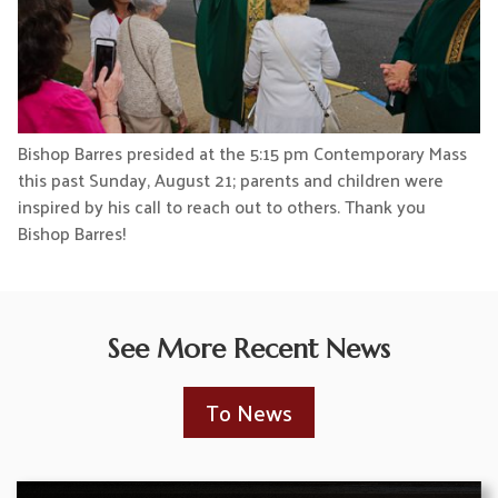
Bishop Barres presided at the 5:15 pm Contemporary Mass
this past Sunday, August 21; parents and children were
inspired by his call to reach out to others. Thank you
Bishop Barres!
See More Recent News
To News