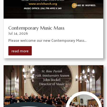
Contemporary Music Mass
Jul 14, 2026
Please welcome our new Contemporary Mass...
read more