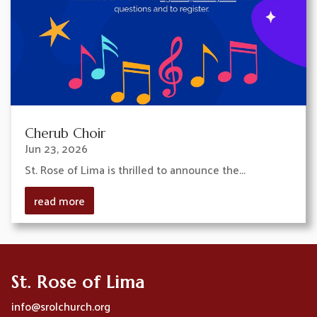
Cherub Choir
Jun 23, 2026
St. Rose of Lima is thrilled to announce the...
read more
St. Rose of Lima
info@srolchurch.org