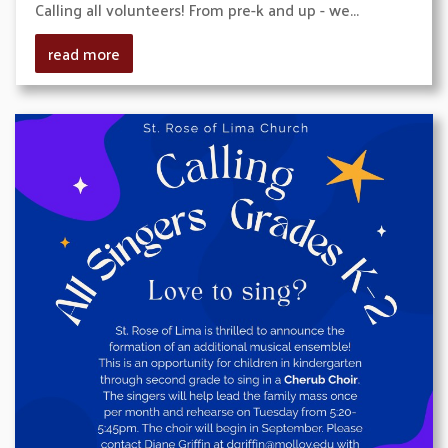
Calling all volunteers! From pre-k and up - we...
read more