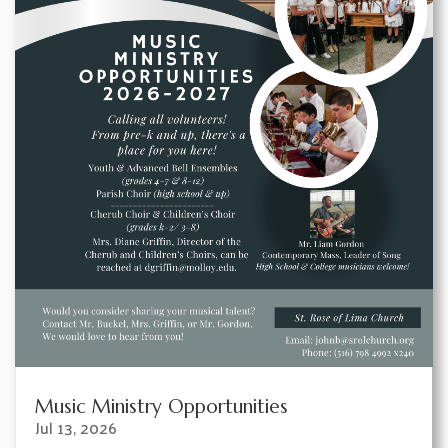
Music Ministry Opportunities
Jul 13, 2026