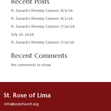
Recent Posts
Fr. Gerard’s Weekly Column: 8/9/26
Fr. Gerard’s Weekly Column: 8/2/26
Fr. Gerard’s Weekly Column: 7/26/26
July 26, 2026
Fr. Gerard’s Weekly Column: 7/19/26
Recent Comments
No comments to show.
St. Rose of Lima
info@srolchurch.org