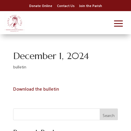
Donate Online
Contact Us
Join the Parish
December 1, 2024
bulletin
Download the bulletin
Search