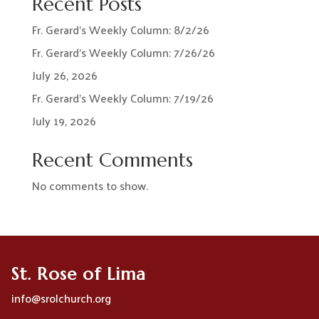
Recent Posts
Fr. Gerard’s Weekly Column: 8/2/26
Fr. Gerard’s Weekly Column: 7/26/26
July 26, 2026
Fr. Gerard’s Weekly Column: 7/19/26
July 19, 2026
Recent Comments
No comments to show.
St. Rose of Lima
info@srolchurch.org