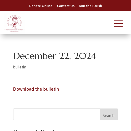
Donate Online
Contact Us
Join the Parish
December 22, 2024
bulletin
Download the bulletin
Search