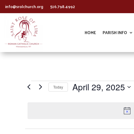
info@srolchurch.org
516.798.4992
HOME
PARISH INFO
Events
April 29, 2025
Today
for
Select
April
date.
29,
2025