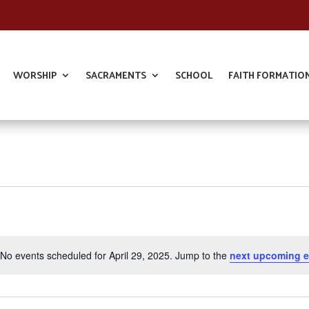
WORSHIP
SACRAMENTS
SCHOOL
FAITH FORMATIO
No events scheduled for April 29, 2025. Jump to the
next upcoming e
Notice