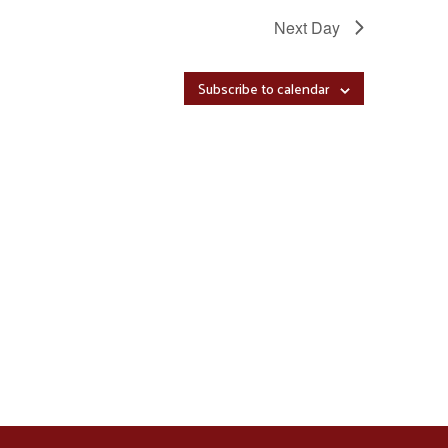
Next Day
Subscribe to calendar