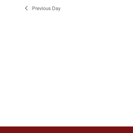
Previous Day