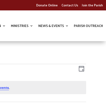
Donate Online
Contact Us
Join the Parish
N
MINISTRIES
NEWS & EVENTS
PARISH OUTREACH
Views
Event
Day
Views
Navigatio
Navigatio
vents
.