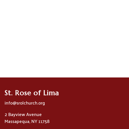
St. Rose of Lima
info@srolchurch.org
2 Bayview Avenue
Massapequa, NY 11758