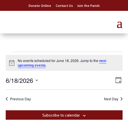
Donate Online
Contact Us
Join the Parish
Events
No events scheduled for June 18, 2026. Jump to the
next
for
Notice
upcoming events
.
June
Vie
Eve
6/18/2026
18,
Day
Vi
Nav
Select
2026
Nav
date.
Previous Day
Next Day
Subscribe to calendar