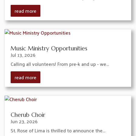
read more
Music Ministry Opportunities
Jul 13, 2026
Calling all volunteers! From pre-k and up - we...
read more
Cherub Choir
Jun 23, 2026
St. Rose of Lima is thrilled to announce the...