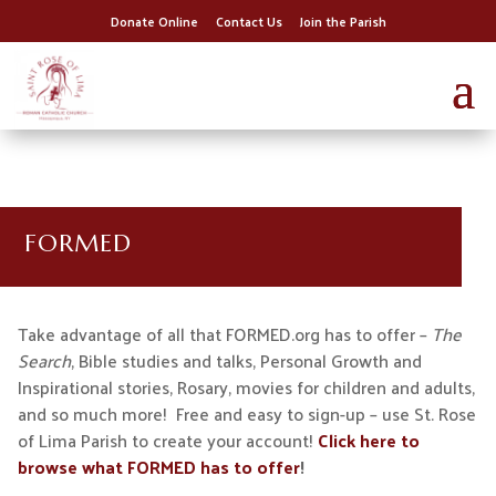
Donate Online
Contact Us
Join the Parish
FORMED
Take advantage of all that FORMED.org has to offer –
The
Search
, Bible studies and talks, Personal Growth and
Inspirational stories, Rosary, movies for children and adults,
and so much more! Free and easy to sign-up – use St. Rose
of Lima Parish to create your account!
Click here to
browse what FORMED has to offer
!