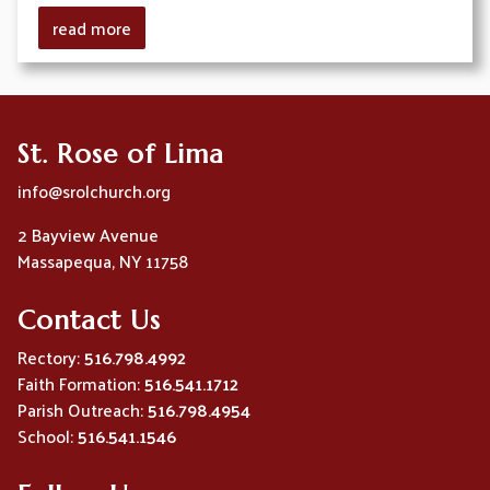
read more
St. Rose of Lima
info@srolchurch.org
2 Bayview Avenue
Massapequa, NY 11758
Contact Us
Rectory:
516.798.4992
Faith Formation:
516.541.1712
Parish Outreach:
516.798.4954
School:
516.541.1546