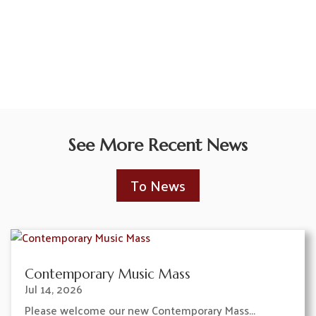
See More Recent News
To News
Contemporary Music Mass
Jul 14, 2026
Please welcome our new Contemporary Mass...