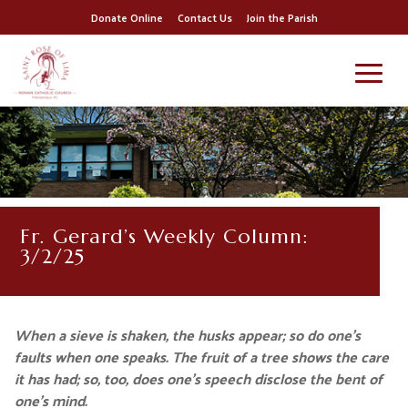
Donate Online
Contact Us
Join the Parish
Fr. Gerard’s Weekly Column:
3/2/25
When a sieve is shaken, the husks appear; so do one’s
faults when one speaks.
The fruit of a tree shows the care
it has had; so, too, does one’s speech disclose the bent of
one’s mind.