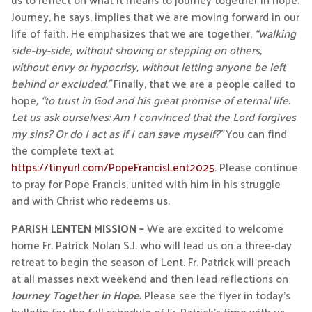
Journey, he says, implies that we are moving forward in our
life of faith. He emphasizes that we are together,
“walking
side-by-side, without shoving or stepping on others,
without envy or hypocrisy, without letting anyone be left
behind or excluded.”
Finally, that we are a people called to
hope
, “to trust in God and his great promise of eternal life.
Let us ask ourselves: Am I convinced that the Lord forgives
my sins? Or do I act as if I can save myself?”
You can find
the complete text at
https://tinyurl.com/PopeFrancisLent2025
. Please continue
to pray for Pope Francis, united with him in his struggle
and with Christ who redeems us.
PARISH LENTEN MISSION –
We are excited to welcome
home Fr. Patrick Nolan S.J. who will lead us on a three-day
retreat to begin the season of Lent. Fr. Patrick will preach
at all masses next weekend and then lead reflections on
Journey Together in Hope.
Please see the flyer in today’s
bulletin for the full schedule of Fr. Patrick’s time with us.