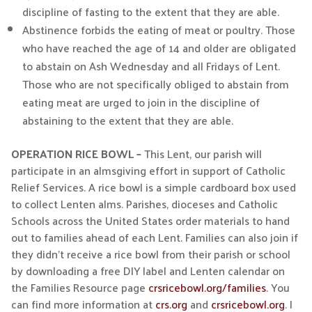
discipline of fasting to the extent that they are able.
Abstinence forbids the eating of meat or poultry. Those
who have reached the age of 14 and older are obligated
to abstain on Ash Wednesday and all Fridays of Lent.
Those who are not specifically obliged to abstain from
eating meat are urged to join in the discipline of
abstaining to the extent that they are able.
OPERATION RICE BOWL –
This Lent, our parish will
participate in an almsgiving effort in support of Catholic
Relief Services. A rice bowl is a simple cardboard box used
to collect Lenten alms. Parishes, dioceses and Catholic
Schools across the United States order materials to hand
out to families ahead of each Lent. Families can also join if
they didn’t receive a rice bowl from their parish or school
by downloading a free DIY label and Lenten calendar on
the Families Resource page
crsricebowl.org/families
. You
can find more information at
crs.org
and
crsricebowl.org
. I