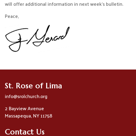
will offer additional information in next week’s bulletin.
Peace,
St. Rose of Lima
info@srolchurch.org
2 Bayview Avenue
Massapequa, NY 11758
Contact Us