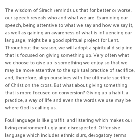
The wisdom of Sirach reminds us that for better or worse,
our speech reveals who and what we are. Examining our
speech, being attentive to what we say and how we say it,
as well as gaining an awareness of what is influencing our
language, might be a good spiritual project for Lent.
Throughout the season, we will adopt a spiritual discipline
that is focused on giving something up. Very often what
we choose to give up is something we enjoy so that we
may be more attentive to the spiritual practice of sacrifice,
and, therefore, align ourselves with the ultimate sacrifice
of Christ on the cross. But what about giving something
that is more focused on conversion? Giving up a habit, a
practice, a way of life and even the words we use may be
where God is calling us.
Foul language is like graffiti and littering which makes our
living environment ugly and disrespected. Offensive
language which includes ethnic slurs, derogatory terms