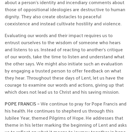
about a person’s identity and incendiary comments about
those of oppositional ideologies are destructive to human
dignity. They also create obstacles to peaceful
coexistence and instead cultivate hostility and violence.
Evaluating our words and their impact requires us to
entrust ourselves to the wisdom of someone who hears
and listens to us. Instead of reacting to another’s critique
of our words, take the time to listen and understand what
the other says. We might also initiate such an evaluation
by engaging a trusted person to offer feedback on what
they hear. Throughout these days of Lent, let us have the
courage to examine our words and actions, giving up that
which does not lead us to Christ and his saving mission.
POPE FRANCIS –
We continue to pray for Pope Francis and
his health. He continues to shepherd us through this
Jubilee Year, themed Pilgrims of Hope. He addresses that
theme in his letter marking the beginning of Lent and asks
us to reflect on what it means to journey together in hope.