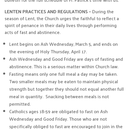
LENTEN PRACTICES AND REGULATIONS –
During the
season of Lent, the Church urges the faithful to reflect a
spirit of penance in their daily lives through performing
acts of fast and abstinence.
Lent begins on Ash Wednesday, March 5, and ends on
the evening of Holy Thursday, April 17.
Ash Wednesday and Good Friday are days of fasting and
abstinence. This is a serious matter within Church law.
Fasting means only one full meal a day may be taken.
Two smaller meals may be eaten to maintain physical
strength but together they should not equal another full
meal in quantity. Snacking between meals is not
permitted.
Catholics ages 18-59 are obligated to fast on Ash
Wednesday and Good Friday. Those who are not
specifically obliged to fast are encouraged to join in the