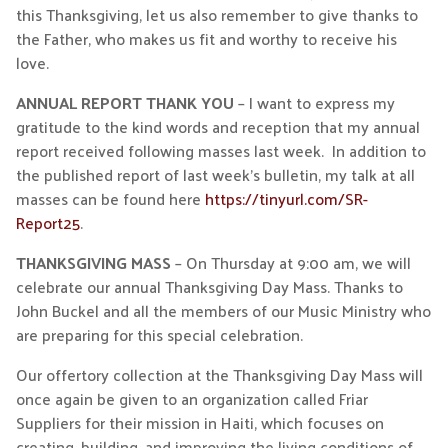
this Thanksgiving, let us also remember to give thanks to
the Father, who makes us fit and worthy to receive his
love.
ANNUAL REPORT THANK YOU
– I want to express my
gratitude to the kind words and reception that my annual
report received following masses last week. In addition to
the published report of last week’s bulletin, my talk at all
masses can be found here
https://tinyurl.com/SR-
Report25
.
THANKSGIVING MASS
– On Thursday at 9:00 am, we will
celebrate our annual Thanksgiving Day Mass. Thanks to
John Buckel and all the members of our Music Ministry who
are preparing for this special celebration.
Our offertory collection at the Thanksgiving Day Mass will
once again be given to an organization called Friar
Suppliers for their mission in Haiti, which focuses on
creating, building, and improving the living conditions of