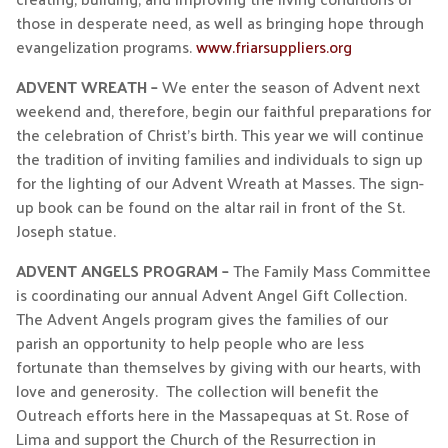
those in desperate need, as well as bringing hope through
evangelization programs.
www.friarsuppliers.org
ADVENT WREATH –
We enter the season of Advent next
weekend and, therefore, begin our faithful preparations for
the celebration of Christ’s birth. This year we will continue
the tradition of inviting families and individuals to sign up
for the lighting of our Advent Wreath at Masses. The sign-
up book can be found on the altar rail in front of the St.
Joseph statue.
ADVENT ANGELS PROGRAM –
The Family Mass Committee
is coordinating our annual Advent Angel Gift Collection.
The Advent Angels program gives the families of our
parish an opportunity to help people who are less
fortunate than themselves by giving with our hearts, with
love and generosity. The collection will benefit the
Outreach efforts here in the Massapequas at St. Rose of
Lima and support the Church of the Resurrection in