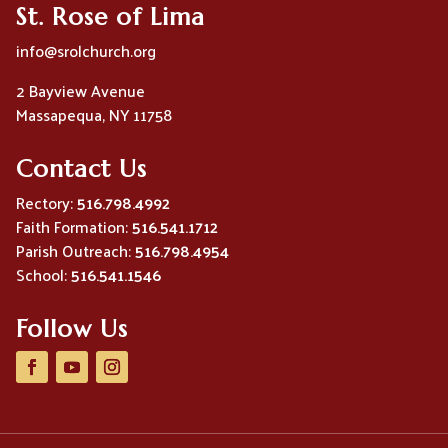
St. Rose of Lima
info@srolchurch.org
2 Bayview Avenue
Massapequa, NY 11758
Contact Us
Rectory:
516.798.4992
Faith Formation:
516.541.1712
Parish Outreach:
516.798.4954
School:
516.541.1546
Follow Us