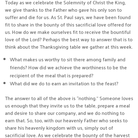
Today as we celebrate the Solemnity of Christ the King,
we give thanks to the Father who gave his only son to
suffer and die for us. As St. Paul says, we have been found
fit to share in the bounty of this sacrificial love offered for
us. How do we make ourselves fit to receive the bountiful
love of the Lord? Perhaps the best way to answer that is to
think about the Thanksgiving table we gather at this week.
What makes us worthy to sit there among family and
friends? How did we achieve the worthiness to be the
recipient of the meal that is prepared?
What did we do to earn an invitation to the feast?
The answer to all of the above is “nothing.” Someone loves
us enough that they invite us to the table, prepare a meal
and desire to share our company, and we do nothing to
earn that. So, too, with our heavenly Father who seeks to
share his heavenly kingdom with us, simply out of
sacrificial love. As we celebrate the bounty of the harvest