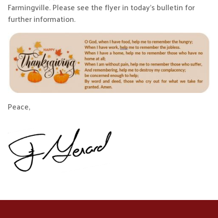
Farmingville. Please see the flyer in today’s bulletin for
further information.
Peace,