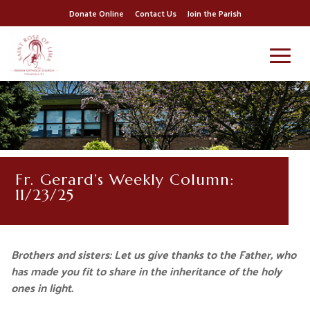
Donate Online
Contact Us
Join the Parish
Fr. Gerard’s Weekly Column:
11/23/25
Brothers and sisters: Let us give thanks to the Father, who
has made you fit to share in the inheritance of the holy
ones in light.