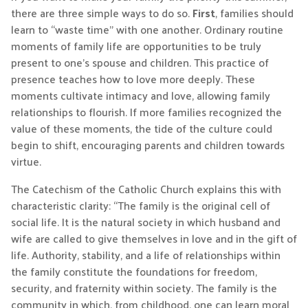
there are three simple ways to do so.
First
, families should
learn to “waste time” with one another. Ordinary routine
moments of family life are opportunities to be truly
present to one’s spouse and children. This practice of
presence teaches how to love more deeply. These
moments cultivate intimacy and love, allowing family
relationships to flourish. If more families recognized the
value of these moments, the tide of the culture could
begin to shift, encouraging parents and children towards
virtue.
The Catechism of the Catholic Church explains this with
characteristic clarity: “The family is the original cell of
social life. It is the natural society in which husband and
wife are called to give themselves in love and in the gift of
life. Authority, stability, and a life of relationships within
the family constitute the foundations for freedom,
security, and fraternity within society. The family is the
community in which, from childhood, one can learn moral