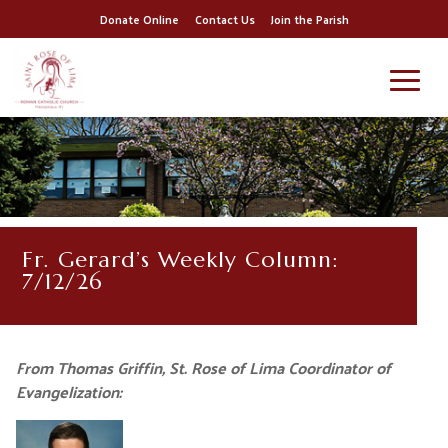
Donate Online
Contact Us
Join the Parish
Fr. Gerard’s Weekly Column:
7/12/26
From Thomas Griffin, St. Rose of Lima Coordinator of
Evangelization: