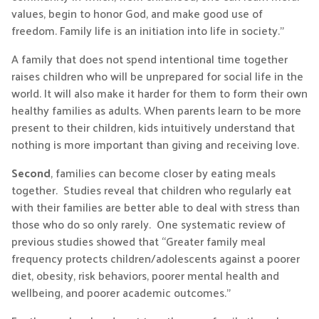
values, begin to honor God, and make good use of
freedom. Family life is an initiation into life in society.”
A family that does not spend intentional time together
raises children who will be unprepared for social life in the
world. It will also make it harder for them to form their own
healthy families as adults. When parents learn to be more
present to their children, kids intuitively understand that
nothing is more important than giving and receiving love.
Second
, families can become closer by eating meals
together. Studies reveal that children who regularly eat
with their families are better able to deal with stress than
those who do so only rarely. One systematic review of
previous studies showed that “Greater family meal
frequency protects children/adolescents against a poorer
diet, obesity, risk behaviors, poorer mental health and
wellbeing, and poorer academic outcomes.”