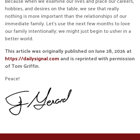
Because when we examine our lives and place our careers,
hobbies, and desires on the table, we see that really
nothing is more important than the relationships of our
immediate family. Let’s use the next few months to love
our family intentionally; we might just begin to usher in a
better world.
This article was originally published on June 28, 2026 at
https://dailysignal.com
and is reprinted with permission
of Tom Griffin.
Peace!