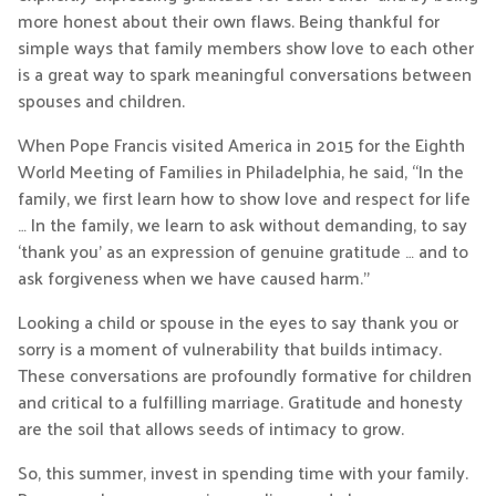
more honest about their own flaws. Being thankful for
simple ways that family members show love to each other
is a great way to spark meaningful conversations between
spouses and children.
When Pope Francis visited America in 2015 for the Eighth
World Meeting of Families in Philadelphia, he said, “In the
family, we first learn how to show love and respect for life
… In the family, we learn to ask without demanding, to say
‘thank you’ as an expression of genuine gratitude … and to
ask forgiveness when we have caused harm.”
Looking a child or spouse in the eyes to say thank you or
sorry is a moment of vulnerability that builds intimacy.
These conversations are profoundly formative for children
and critical to a fulfilling marriage. Gratitude and honesty
are the soil that allows seeds of intimacy to grow.
So, this summer, invest in spending time with your family.