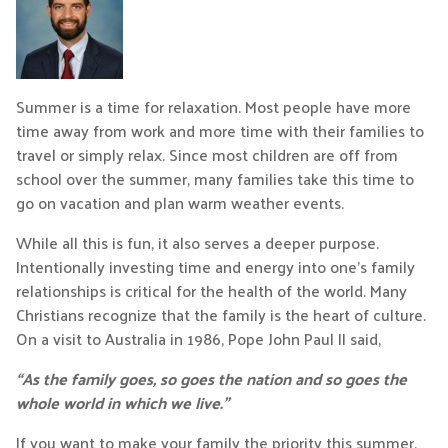
Summer is a time for relaxation. Most people have more
time away from work and more time with their families to
travel or simply relax. Since most children are off from
school over the summer, many families take this time to
go on vacation and plan warm weather events.
While all this is fun, it also serves a deeper purpose.
Intentionally investing time and energy into one’s family
relationships is critical for the health of the world. Many
Christians recognize that the family is the heart of culture.
On a visit to Australia in 1986, Pope John Paul II said,
“As the family goes, so goes the nation and so goes the
whole world in which we live.”
If you want to make your family the priority this summer,