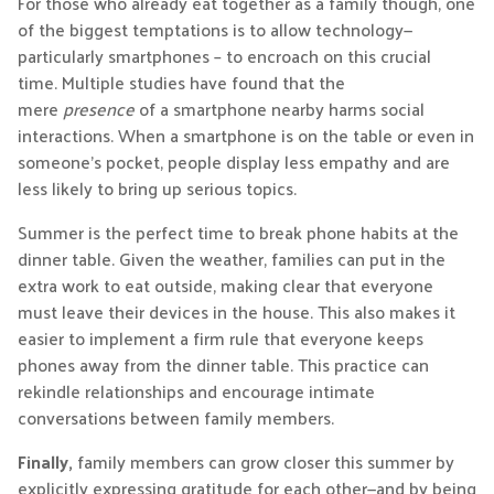
For those who already eat together as a family though, one
of the biggest temptations is to allow technology—
particularly smartphones – to encroach on this crucial
time. Multiple studies have found that the
mere
presence
of a smartphone nearby harms social
interactions. When a smartphone is on the table or even in
someone’s pocket, people display less empathy and are
less likely to bring up serious topics.
Summer is the perfect time to break phone habits at the
dinner table. Given the weather, families can put in the
extra work to eat outside, making clear that everyone
must leave their devices in the house. This also makes it
easier to implement a firm rule that everyone keeps
phones away from the dinner table. This practice can
rekindle relationships and encourage intimate
conversations between family members.
Finally,
family members can grow closer this summer by
explicitly expressing gratitude for each other—and by being