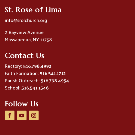
St. Rose of Lima
info@srolchurch.org
2 Bayview Avenue
Massapequa, NY 11758
Contact Us
Rectory:
516.798.4992
Faith Formation:
516.541.1712
Parish Outreach:
516.798.4954
School:
516.541.1546
Follow Us