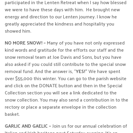
participated in the Lenten Retreat when I say how blessed
we were to have these days with him. He brought new
energy and direction to our Lenten journey. I know he
greatly appreciated the kindness and hospitality you
showed him.
NO MORE SNOW! –
Many of you have not only expressed
kind words and gratitude for the efforts our staff and the
snow removal team at Joe Davis and Sons, but you have
also asked if you could still contribute to the special snow
removal fund. And the answer is, “
YES!”
We have spent
over $55,000 this winter. You can go to the parish website
and click on the DONATE button and then in the Special
Collection section you will see a link dedicated to the
snow collection. You may also send a contribution in to the
rectory or place a separate envelope in the collection
basket.
GARLIC AND GAELIC –
Join us for our annual celebration of
Italian and Irish heritage next Saturday evening. It’s an