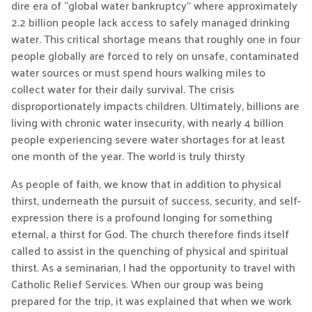
dire era of “global water bankruptcy” where approximately
2.2 billion people lack access to safely managed drinking
water. This critical shortage means that roughly one in four
people globally are forced to rely on unsafe, contaminated
water sources or must spend hours walking miles to
collect water for their daily survival. The crisis
disproportionately impacts children. Ultimately, billions are
living with chronic water insecurity, with nearly 4 billion
people experiencing severe water shortages for at least
one month of the year. The world is truly thirsty
As people of faith, we know that in addition to physical
thirst, underneath the pursuit of success, security, and self-
expression there is a profound longing for something
eternal, a thirst for God. The church therefore finds itself
called to assist in the quenching of physical and spiritual
thirst. As a seminarian, I had the opportunity to travel with
Catholic Relief Services. When our group was being
prepared for the trip, it was explained that when we work