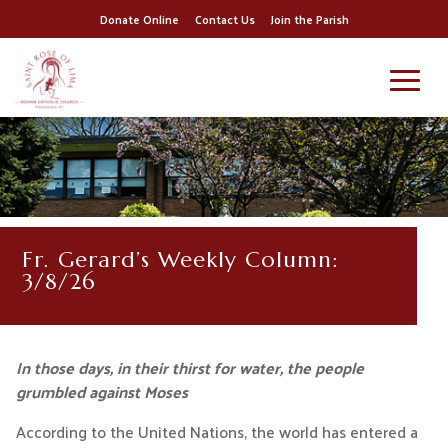
Donate Online
Contact Us
Join the Parish
Fr. Gerard’s Weekly Column:
3/8/26
In those days, in their thirst for water, the people
grumbled against Moses
According to the United Nations, the world has entered a