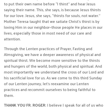
to put their own name before “I thirst” and hear Jesus
saying their name. This, she says, is because Jesus thirsts
for our love. Jesus, she says, “thirsts for souls, not water.”
Mother Teresa taught that we satiate Christ’s thirst is by
loving Him in our neighbor—those people He places in our
lives, especially those in most need of our care and
attention.
Through the Lenten practices of Prayer, Fasting and
Almsgiving, we have a deeper awareness of physical and
spiritual thirst. We become more sensitive to the thirsts
and hungers of the world, both physical and spiritual. And
most importantly we understand the cross of our Lord and
his sacrificial love for us. As we come to this third Sunday
of our Lenten journey, let’s reexamine our Lenten
practices and recommit ourselves to being faithful to
them.
THANK YOU FR. ROGER:
I believe I speak for all of us who