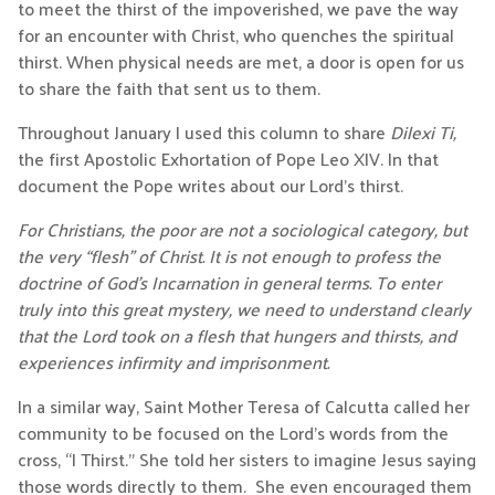
to meet the thirst of the impoverished, we pave the way
for an encounter with Christ, who quenches the spiritual
thirst. When physical needs are met, a door is open for us
to share the faith that sent us to them.
Throughout January I used this column to share
Dilexi Ti,
the first Apostolic Exhortation of Pope Leo XIV. In that
document the Pope writes about our Lord’s thirst.
For Christians, the poor are not a sociological category, but
the very “flesh” of Christ. It is not enough to profess the
doctrine of God’s Incarnation in general terms. To enter
truly into this great mystery, we need to understand clearly
that the Lord took on a flesh that hungers and thirsts, and
experiences infirmity and imprisonment.
In a similar way, Saint Mother Teresa of Calcutta called her
community to be focused on the Lord’s words from the
cross, “I Thirst.” She told her sisters to imagine Jesus saying
those words directly to them. She even encouraged them