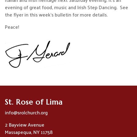
evening of great food, music and Irish Step Dancing. See
the flyer in this week’s bulletin for more details.
Peace!
St. Rose of Lima
info@srolchurch.org
2 Bayview Avenue
Massapequa, NY 11758