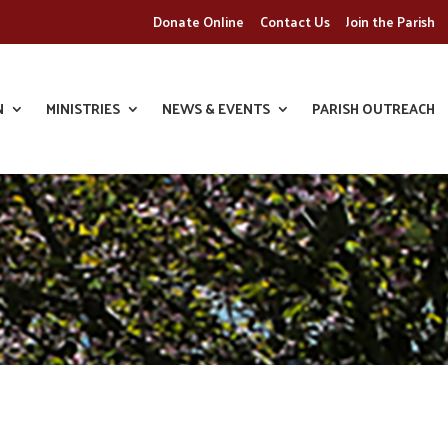
Donate Online
Contact Us
Join the Parish
N
MINISTRIES
NEWS & EVENTS
PARISH OUTREACH