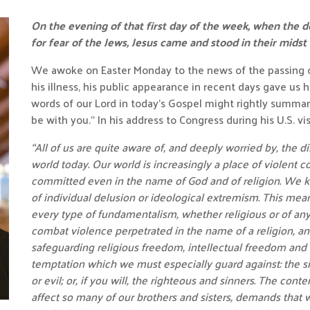
On the evening of that first day of the week, when the 
for fear of the Jews, Jesus came and stood in their midst
We awoke on Easter Monday to the news of the passing o
his illness, his public appearance in recent days gave us
words of our Lord in today’s Gospel might rightly summari
be with you.” In his address to Congress during his U.S. visi
“All of us are quite aware of, and deeply worried by, the dis
world today. Our world is increasingly a place of violent con
committed even in the name of God and of religion. We k
of individual delusion or ideological extremism. This mea
every type of fundamentalism, whether religious or of any 
combat violence perpetrated in the name of a religion, a
safeguarding religious freedom, intellectual freedom and 
temptation which we must especially guard against: the s
or evil; or, if you will, the righteous and sinners. The co
affect so many of our brothers and sisters, demands that 