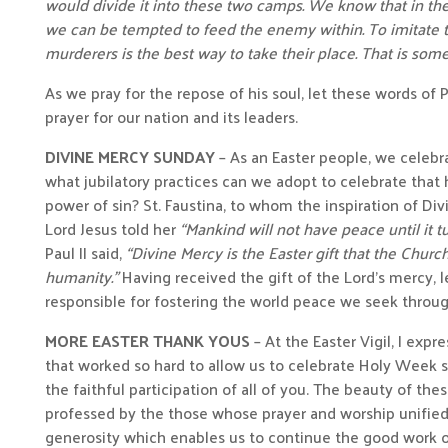
would divide it into these two camps. We know that in th
we can be tempted to feed the enemy within. To imitate t
murderers is the best way to take their place. That is some
As we pray for the repose of his soul, let these words of 
prayer for our nation and its leaders.
DIVINE MERCY SUNDAY
– As an Easter people, we celebra
what jubilatory practices can we adopt to celebrate that h
power of sin? St. Faustina, to whom the inspiration of D
Lord Jesus told her
“Mankind will not have peace until it t
Paul II said,
“Divine Mercy is the Easter gift that the Churc
humanity.”
Having received the gift of the Lord’s mercy, l
responsible for fostering the world peace we seek throu
MORE EASTER THANK YOUS
– At the Easter Vigil, I expr
that worked so hard to allow us to celebrate Holy Week so
the faithful participation of all of you. The beauty of the
professed by the those whose prayer and worship unified u
generosity which enables us to continue the good work of