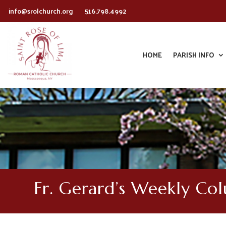
info@srolchurch.org
516.798.4992
HOME
PARISH INFO
Fr. Gerard’s Weekly Co