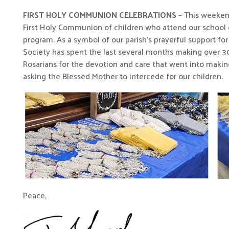
FIRST HOLY COMMUNION CELEBRATIONS
– This weekend 
First Holy Communion of children who attend our school o
program. As a symbol of our parish’s prayerful support fo
Society has spent the last several months making over 300
Rosarians for the devotion and care that went into making
asking the Blessed Mother to intercede for our children.
Peace,