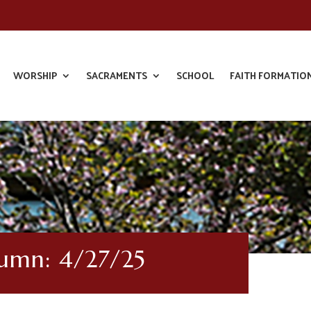
WORSHIP
SACRAMENTS
SCHOOL
FAITH FORMATIO
lumn: 4/27/25