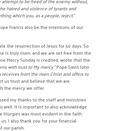
e attempt to be freed of the enemy without,
he hatred and violence of tyrants and
thing which you, as a people, reject.”
Pope Francis also be the intentions of our
te the resurrection of Jesus for 50 days. So
e is truly risen, and we are set free from the
ivine Mercy Sunday
is credited, wrote that the
urns with trust to My mercy.”
Pope Saint John
h receives from the risen Christ and offers to
et us trust and believe that we are
gh the mercy we offer.
essed my thanks to the staff and ministries
 well. It is important to also acknowledge
se liturgies was most evident in the faith
s. I also thank you for your financial
 our parish.