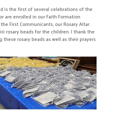
is the first of several celebrations of the
r are enrolled in our Faith Formation
r the First Communicants, our Rosary Altar
 rosary beads for the children. I thank the
 these rosary beads as well as their prayers