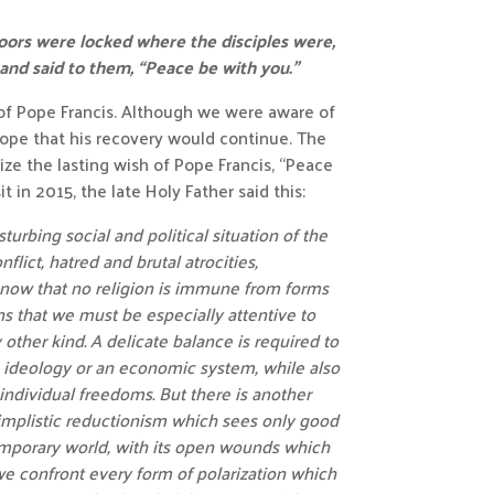
doors were locked where the disciples were,
 and said to them, “Peace be with you.”
f Pope Francis. Although we were aware of
 hope that his recovery would continue. The
ze the lasting wish of Pope Francis, “Peace
t in 2015, the late Holy Father said this:
turbing social and political situation of the
flict, hatred and brutal atrocities,
now that no religion is immune from forms
ns that we must be especially attentive to
other kind. A delicate balance is required to
n ideology or an economic system, while also
individual freedoms. But there is another
implistic reductionism which sees only good
ntemporary world, with its open wounds which
we confront every form of polarization which