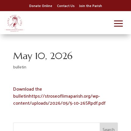
Donate Online
Contact Us
Join the Parish
May 10, 2026
bulletin
Download the
bulletinhttps://stroseoflimaparish.org/wp-
content/uploads/2026/05/5-10-26SRpdf.pdf
Search