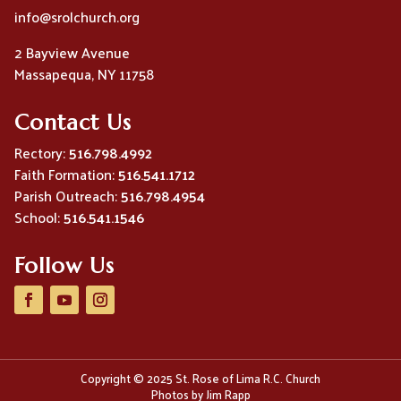
info@srolchurch.org
2 Bayview Avenue
Massapequa, NY 11758
Contact Us
Rectory:
516.798.4992
Faith Formation:
516.541.1712
Parish Outreach:
516.798.4954
School:
516.541.1546
Follow Us
Copyright © 2025 St. Rose of Lima R.C. Church
Photos by Jim Rapp