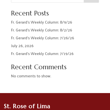
Recent Posts
Fr. Gerard’s Weekly Column: 8/9/26
Fr. Gerard’s Weekly Column: 8/2/26
Fr. Gerard’s Weekly Column: 7/26/26
July 26, 2026
Fr. Gerard’s Weekly Column: 7/19/26
Recent Comments
No comments to show.
St. Rose of Lima