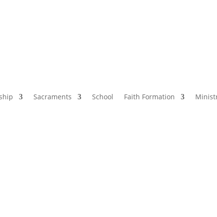
ship
Sacraments
School
Faith Formation
Minist