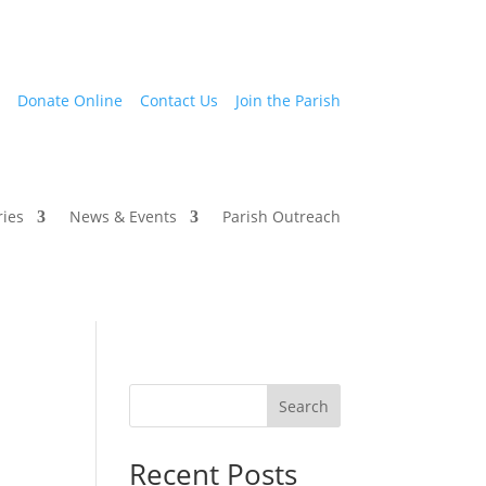
Donate Online
Contact Us
Join the Parish
ries
News & Events
Parish Outreach
Search
Recent Posts