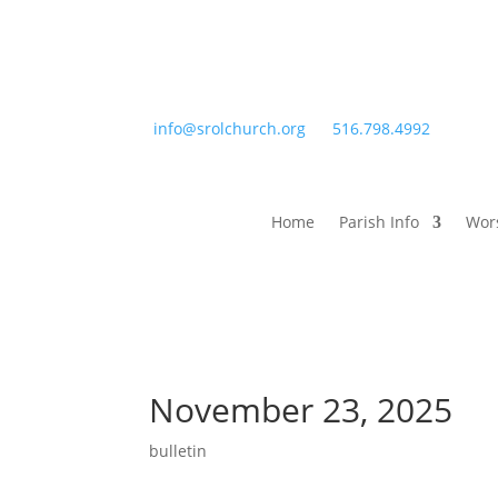
info@srolchurch.org
516.798.4992
Home
Parish Info
Wor
November 23, 2025
bulletin