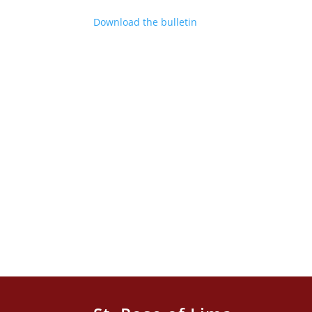
Download the bulletin