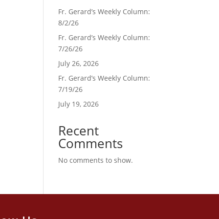
Fr. Gerard’s Weekly Column:
8/2/26
Fr. Gerard’s Weekly Column:
7/26/26
July 26, 2026
Fr. Gerard’s Weekly Column:
7/19/26
July 19, 2026
Recent
Comments
No comments to show.