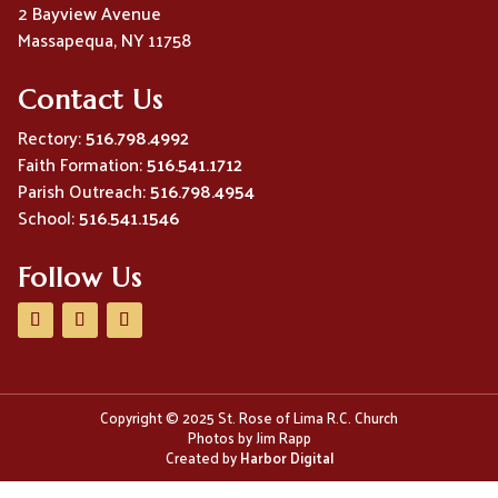
2 Bayview Avenue
Massapequa, NY 11758
Contact Us
Rectory:
516.798.4992
Faith Formation:
516.541.1712
Parish Outreach:
516.798.4954
School:
516.541.1546
Follow Us
Copyright © 2025 St. Rose of Lima R.C. Church
Photos by Jim Rapp
Created by
Harbor Digital