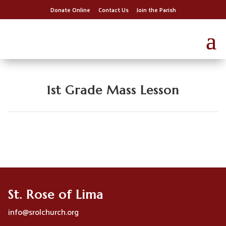
Donate Online
Contact Us
Join the Parish
1st Grade Mass Lesson
St. Rose of Lima
info@srolchurch.org