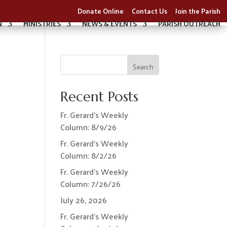
Donate Online
Contact Us
Join the Parish
N
MINISTRIES
NEWS & EVENTS
PARISH OUTREACH
Search
Recent Posts
Fr. Gerard’s Weekly
Column: 8/9/26
Fr. Gerard’s Weekly
Column: 8/2/26
Fr. Gerard’s Weekly
Column: 7/26/26
July 26, 2026
Fr. Gerard’s Weekly