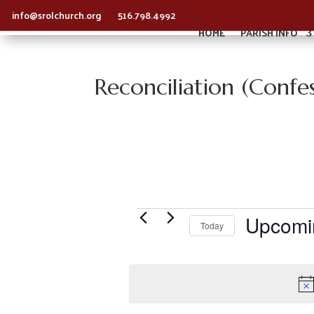
info@srolchurch.org
516.798.4992
HOME
PARISH INFO
Reconciliation (Confes
Events
Upcomi
Today
S
e
l
e
c