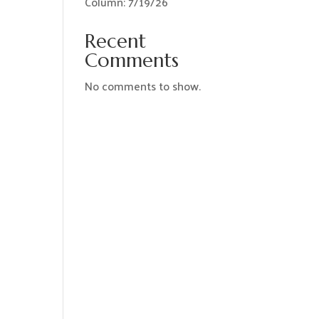
Column: 7/19/26
Recent
Comments
No comments to show.