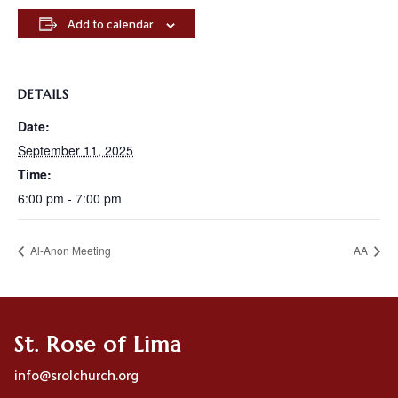
Add to calendar
DETAILS
Date:
September 11, 2025
Time:
6:00 pm - 7:00 pm
Al-Anon Meeting
AA
St. Rose of Lima
info@srolchurch.org