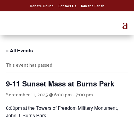
Donate Online
Contact Us
Join the Parish
« All Events
This event has passed.
9-11 Sunset Mass at Burns Park
September 11, 2025 @ 6:00 pm
-
7:00 pm
6:00pm at the Towers of Freedom Military Monument,
John J. Burns Park