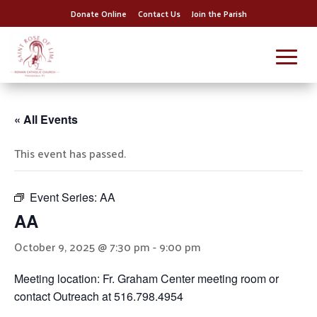
Donate Online
Contact Us
Join the Parish
« All Events
This event has passed.
Event Series:
AA
AA
October 9, 2025 @ 7:30 pm
-
9:00 pm
Meeting location: Fr. Graham Center meeting room or
contact Outreach at 516.798.4954