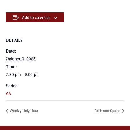
Add to calendar
DETAILS
Date:
October 9, 2025
Time:
7:30 pm - 9:00 pm
Series:
AA
Weekly Holy Hour
Faith and Sports