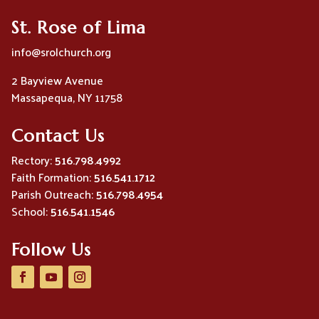
St. Rose of Lima
info@srolchurch.org
2 Bayview Avenue
Massapequa, NY 11758
Contact Us
Rectory:
516.798.4992
Faith Formation:
516.541.1712
Parish Outreach:
516.798.4954
School:
516.541.1546
Follow Us