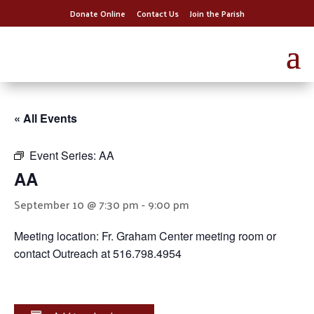
Donate Online
Contact Us
Join the Parish
« All Events
Event Series:
AA
AA
September 10 @ 7:30 pm
-
9:00 pm
Meeting location: Fr. Graham Center meeting room or
contact Outreach at 516.798.4954