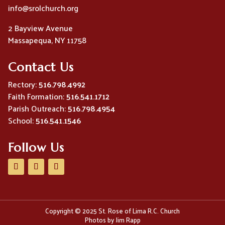
info@srolchurch.org
2 Bayview Avenue
Massapequa, NY 11758
Contact Us
Rectory:
516.798.4992
Faith Formation:
516.541.1712
Parish Outreach:
516.798.4954
School:
516.541.1546
Follow Us
Copyright © 2025 St. Rose of Lima R.C. Church
Photos by Jim Rapp