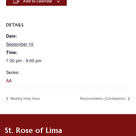
Add to calendar
DETAILS
Date:
September 10
Time:
7:30 pm - 9:00 pm
Series:
AA
Weekly Holy Hour
Reconciliation (Confession)
St. Rose of Lima