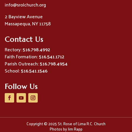
info@srolchurch.org
2 Bayview Avenue
Massapequa, NY 11758
Contact Us
Rectory:
516.798.4992
Faith Formation:
516.541.1712
Parish Outreach:
516.798.4954
School:
516.541.1546
Follow Us
Copyright © 2025 St. Rose of Lima R.C. Church
Photos by Jim Rapp