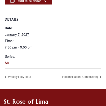
Add to calendar
DETAILS
Date:
January 7, 2027
Time:
7:30 pm - 9:00 pm
Series:
AA
Weekly Holy Hour
Reconciliation (Confession)
St. Rose of Lima