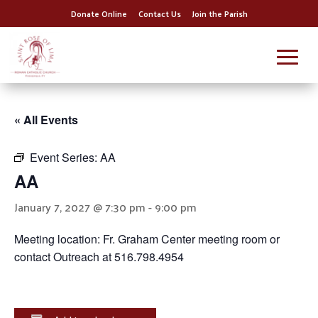
Donate Online
Contact Us
Join the Parish
« All Events
Event Series:
AA
AA
January 7, 2027 @ 7:30 pm
-
9:00 pm
Meeting location: Fr. Graham Center meeting room or
contact Outreach at 516.798.4954