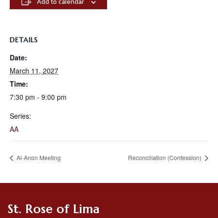
Add to calendar
DETAILS
Date:
March 11, 2027
Time:
7:30 pm - 9:00 pm
Series:
AA
Al-Anon Meeting
Reconciliation (Confession)
St. Rose of Lima