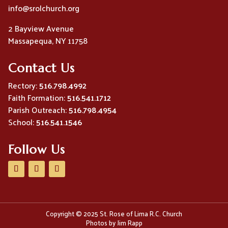
info@srolchurch.org
2 Bayview Avenue
Massapequa, NY 11758
Contact Us
Rectory:
516.798.4992
Faith Formation:
516.541.1712
Parish Outreach:
516.798.4954
School:
516.541.1546
Follow Us
Copyright © 2025 St. Rose of Lima R.C. Church
Photos by Jim Rapp