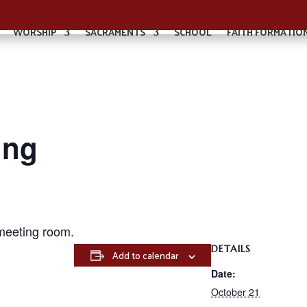
WORSHIP
SACRAMENTS
SCHOOL
FAITH FORMATIO
ing
meeting room.
DETAILS
Add to calendar
Date:
October 21