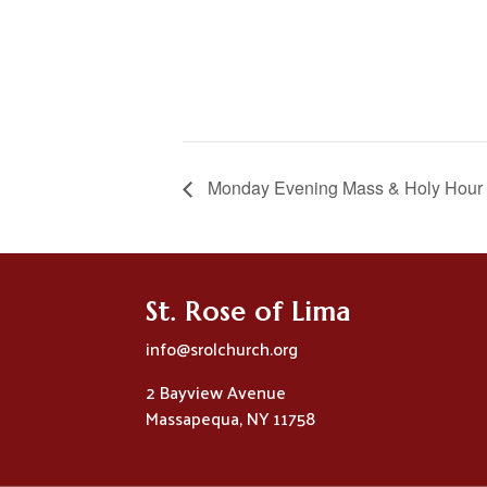
Monday Evening Mass & Holy Hour
St. Rose of Lima
info@srolchurch.org
2 Bayview Avenue
Massapequa, NY 11758