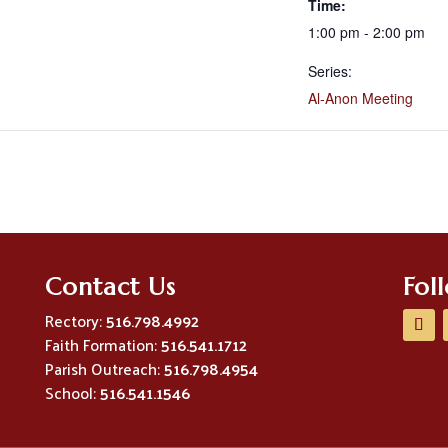
Time:
1:00 pm - 2:00 pm
Series:
Al-Anon Meeting
Contact Us
Fol
Rectory:
516.798.4992
Faith Formation:
516.541.1712
Parish Outreach:
516.798.4954
School:
516.541.1546