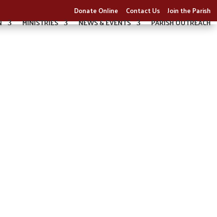
Donate Online
Contact Us
Join the Parish
N
MINISTRIES
NEWS & EVENTS
PARISH OUTREACH