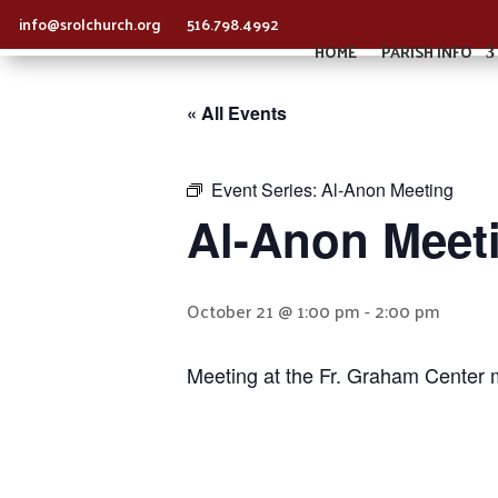
info@srolchurch.org
516.798.4992
HOME
PARISH INFO
« All Events
Event Series:
Al-Anon Meeting
Al-Anon Meet
October 21 @ 1:00 pm
-
2:00 pm
Meeting at the Fr. Graham Center 