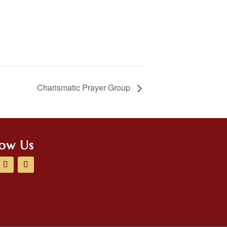
Charismatic Prayer Group
low Us