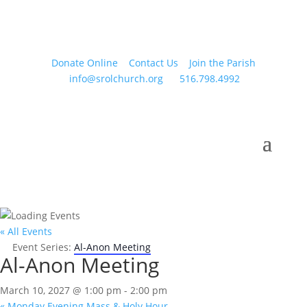
Donate Online
Contact Us
Join the Parish
info@srolchurch.org
516.798.4992
« All Events
Event Series:
Al-Anon Meeting
Al-Anon Meeting
March 10, 2027 @ 1:00 pm
-
2:00 pm
«
Monday Evening Mass & Holy Hour