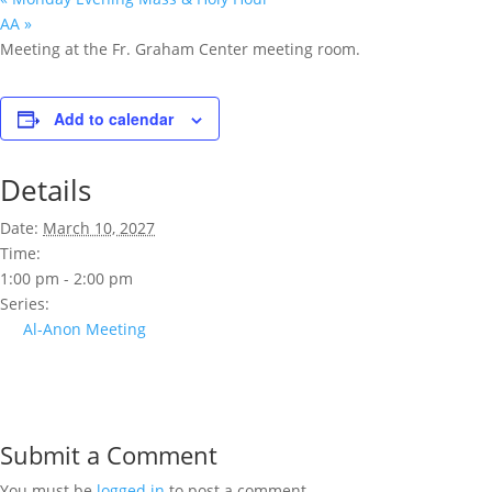
AA
»
Meeting at the Fr. Graham Center meeting room.
Add to calendar
Details
Date:
March 10, 2027
Time:
1:00 pm - 2:00 pm
Series:
Al-Anon Meeting
Submit a Comment
You must be
logged in
to post a comment.