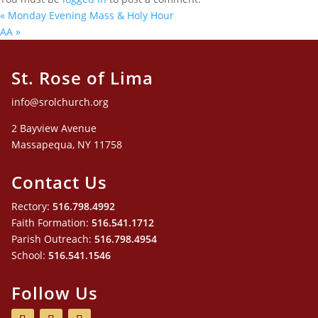
«
Monday Evening Mass & Holy Hour
AA
»
St. Rose of Lima
info@srolchurch.org
2 Bayview Avenue
Massapequa, NY 11758
Contact Us
Rectory:
516.798.4992
Faith Formation:
516.541.1712
Parish Outreach:
516.798.4954
School:
516.541.1546
Follow Us