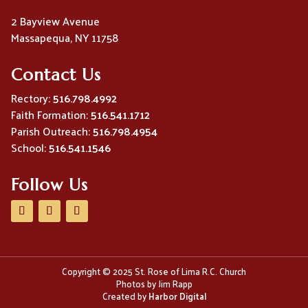
2 Bayview Avenue
Massapequa, NY 11758
Contact Us
Rectory:
516.798.4992
Faith Formation:
516.541.1712
Parish Outreach:
516.798.4954
School:
516.541.1546
Follow Us
Copyright © 2025 St. Rose of Lima R.C. Church
Photos by Jim Rapp
Created by
Harbor Digital