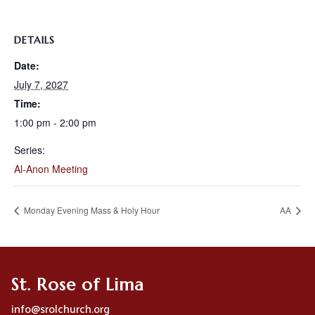
DETAILS
Date:
July 7, 2027
Time:
1:00 pm - 2:00 pm
Series:
Al-Anon Meeting
Monday Evening Mass & Holy Hour
AA
St. Rose of Lima
info@srolchurch.org