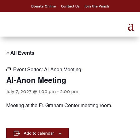
Donate Online
Contact Us
Join the Parish
« All Events
Event Series:
Al-Anon Meeting
Al-Anon Meeting
July 7, 2027 @ 1:00 pm
-
2:00 pm
Meeting at the Fr. Graham Center meeting room.
Add to calendar