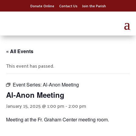
Donate Online
Contact Us
Join the Parish
« All Events
This event has passed.
Event Series:
Al-Anon Meeting
Al-Anon Meeting
January 15, 2025 @ 1:00 pm
-
2:00 pm
Meeting at the Fr. Graham Center meeting room.