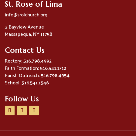
St. Rose of Lima
info@srolchurch.org
2 Bayview Avenue
Massapequa, NY 11758
Contact Us
Rectory:
516.798.4992
Faith Formation:
516.541.1712
Parish Outreach:
516.798.4954
School:
516.541.1546
Follow Us