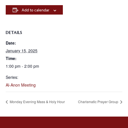
Add to calendar
DETAILS
Date:
January 15, 2025
Time:
1:00 pm - 2:00 pm
Series:
Al-Anon Meeting
Monday Evening Mass & Holy Hour
Charismatic Prayer Group