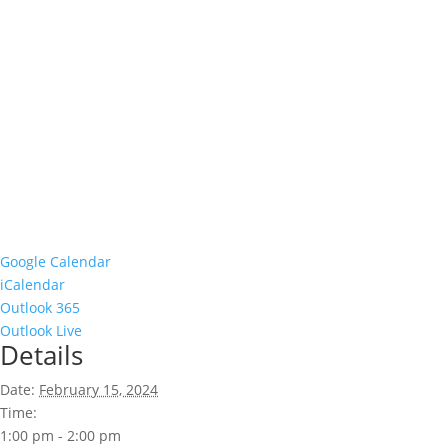
Google Calendar
iCalendar
Outlook 365
Outlook Live
Details
Date:
February 15, 2024
Time:
1:00 pm - 2:00 pm