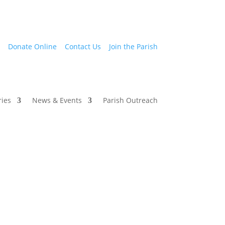
Donate Online
Contact Us
Join the Parish
ries
News & Events
Parish Outreach