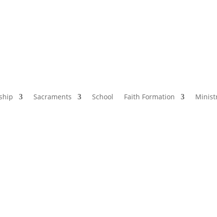
ship
Sacraments
School
Faith Formation
Minist