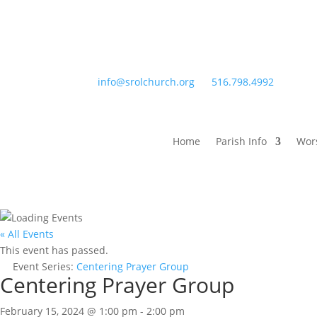
info@srolchurch.org
516.798.4992
Home
Parish Info
Wor
« All Events
This event has passed.
Event Series:
Centering Prayer Group
Centering Prayer Group
February 15, 2024 @ 1:00 pm
-
2:00 pm