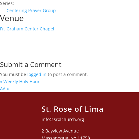
Series:
Centering Prayer Group
Venue
Fr. Graham Center Chapel
Submit a Comment
You must be
logged in
to post a comment.
«
Weekly Holy Hour
AA
»
St. Rose of Lima
info@srolchurch.org
2 Bayview Avenue
Massapequa, NY 11758