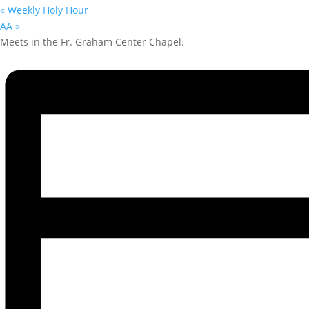
«
Weekly Holy Hour
AA
»
Meets in the Fr. Graham Center Chapel.