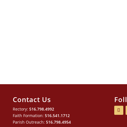
Contact Us
Fol
Rectory:
516.798.4992
Faith Formation:
516.541.1712
Parish Outreach:
516.798.4954