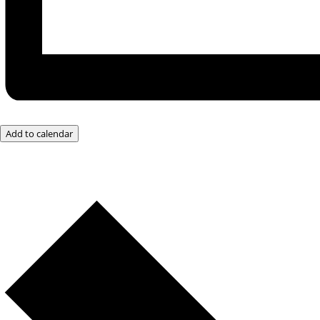
Add to calendar