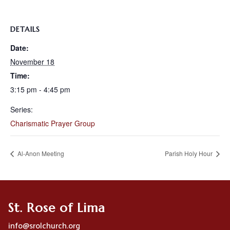
DETAILS
Date:
November 18
Time:
3:15 pm - 4:45 pm
Series:
Charismatic Prayer Group
Al-Anon Meeting
Parish Holy Hour
St. Rose of Lima
info@srolchurch.org