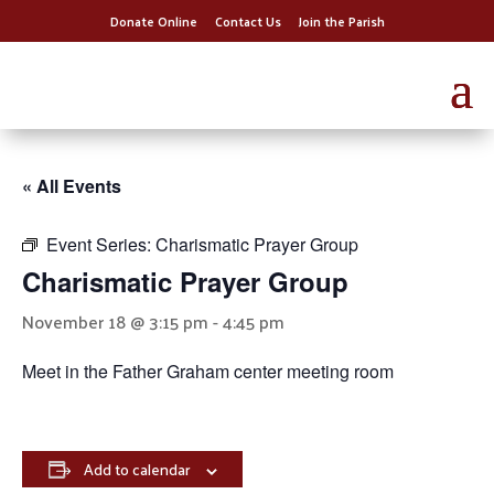
Donate Online
Contact Us
Join the Parish
« All Events
Event Series:
Charismatic Prayer Group
Charismatic Prayer Group
November 18 @ 3:15 pm
-
4:45 pm
Meet in the Father Graham center meeting room
Add to calendar