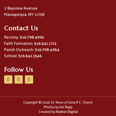
2 Bayview Avenue
Massapequa, NY 11758
Contact Us
Rectory:
516.798.4992
Faith Formation:
516.541.1712
Parish Outreach:
516.798.4954
School:
516.541.1546
Follow Us
Copyright © 2025 St. Rose of Lima R.C. Church
Photos by Jim Rapp
Created by
Harbor Digital