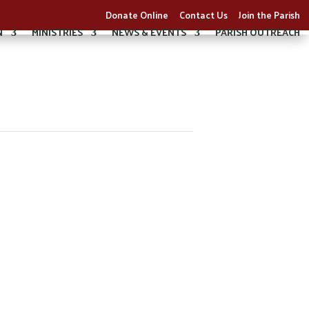
Donate Online
Contact Us
Join the Parish
N
MINISTRIES
NEWS & EVENTS
PARISH OUTREACH