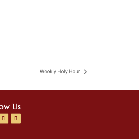
Weekly Holy Hour
low Us