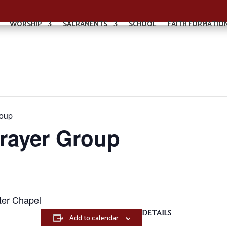
WORSHIP
SACRAMENTS
SCHOOL
FAITH FORMATIO
roup
Prayer Group
ter Chapel
DETAILS
Add to calendar