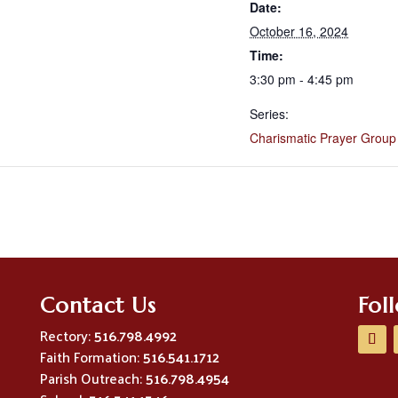
Date:
October 16, 2024
Time:
3:30 pm - 4:45 pm
Series:
Charismatic Prayer Group
Contact Us
Fol
Rectory:
516.798.4992
Faith Formation:
516.541.1712
Parish Outreach:
516.798.4954