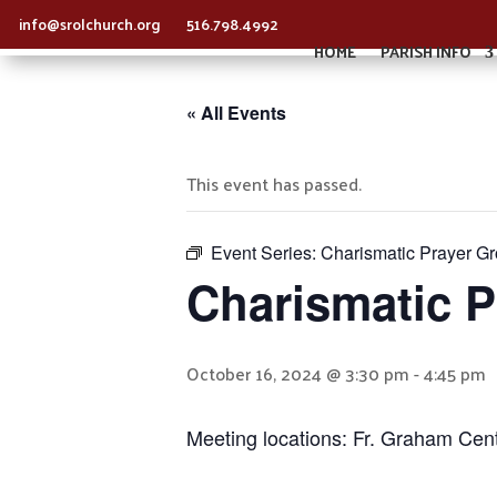
info@srolchurch.org
516.798.4992
HOME
PARISH INFO
« All Events
This event has passed.
Event Series:
Charismatic Prayer G
Charismatic 
October 16, 2024 @ 3:30 pm
-
4:45 pm
Meeting locations: Fr. Graham Cen