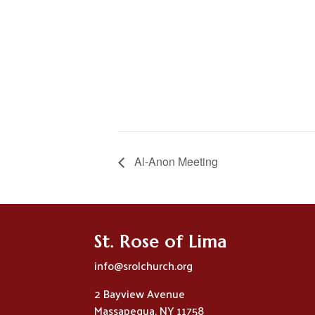
Al-Anon Meeting
St. Rose of Lima
info@srolchurch.org
2 Bayview Avenue
Massapequa, NY 11758