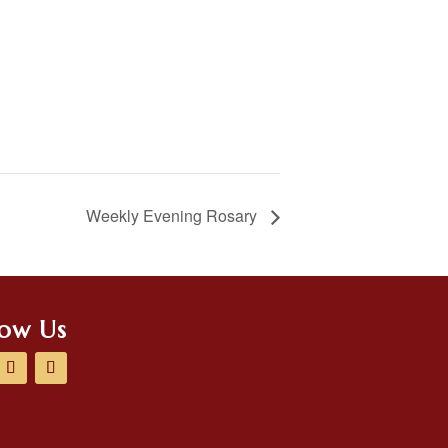
Weekly Evening Rosary
low Us