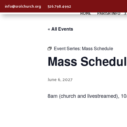
info@srolchurch.org
516.798.4992
HOME
PARISH INFO
« All Events
Event Series:
Mass Schedule
Mass Schedul
June 6, 2027
8am (church and livestreamed), 1