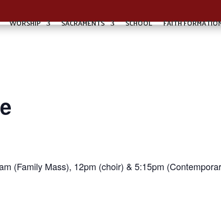
WORSHIP
SACRAMENTS
SCHOOL
FAITH FORMATIO
e
0am (Family Mass), 12pm (choir) & 5:15pm (Contemporar