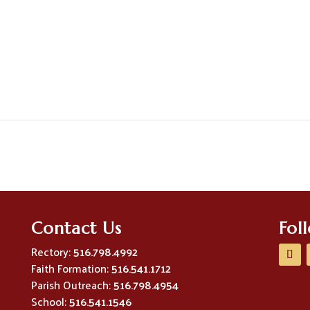
Contact Us
Fol
Rectory:
516.798.4992
Faith Formation:
516.541.1712
Parish Outreach:
516.798.4954
School:
516.541.1546