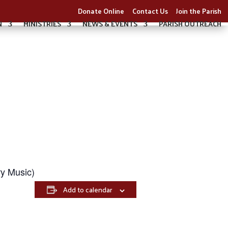
Donate Online
Contact Us
Join the Parish
N
MINISTRIES
NEWS & EVENTS
PARISH OUTREACH
y Music)
Add to calendar