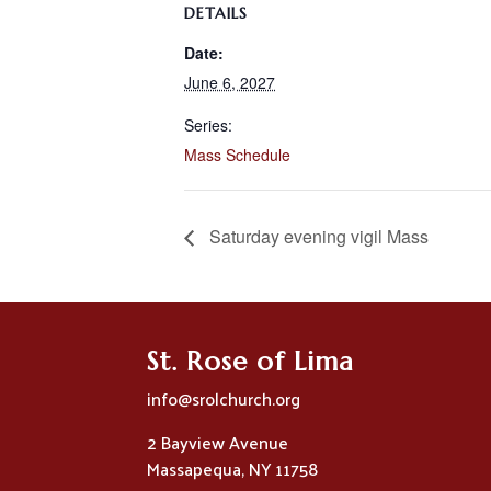
DETAILS
Date:
June 6, 2027
Series:
Mass Schedule
Saturday evening vigil Mass
St. Rose of Lima
info@srolchurch.org
2 Bayview Avenue
Massapequa, NY 11758