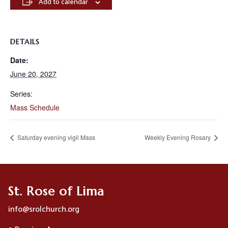
Add to calendar
DETAILS
Date:
June 20, 2027
Series:
Mass Schedule
Saturday evening vigil Mass
Weekly Evening Rosary
St. Rose of Lima
info@srolchurch.org