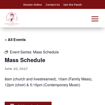
Donate Online
Contact Us
Join the Parish
« All Events
Event Series:
Mass Schedule
Mass Schedule
June 20, 2027
8am (church and livestreamed), 10am (Family Mass),
12pm (choir) & 5:15pm (Contemporary Music)