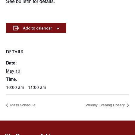
See bulletin for details.
Add to calendar
DETAILS
Date:
May 10
Time:
10:00 am - 11:00 am
Mass Schedule
Weekly Evening Rosary