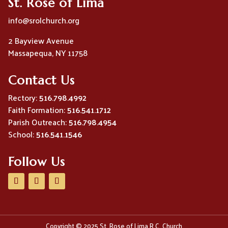
St. Rose of Lima
info@srolchurch.org
2 Bayview Avenue
Massapequa, NY 11758
Contact Us
Rectory:
516.798.4992
Faith Formation:
516.541.1712
Parish Outreach:
516.798.4954
School:
516.541.1546
Follow Us
Copyright © 2025 St. Rose of Lima R.C. Church