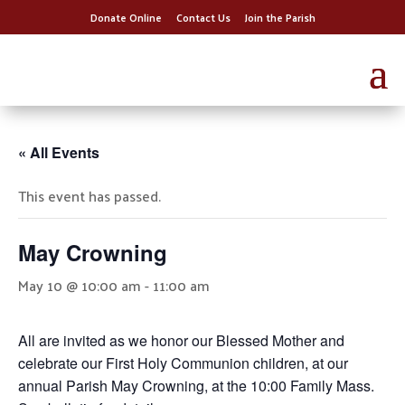
Donate Online
Contact Us
Join the Parish
« All Events
This event has passed.
May Crowning
May 10 @ 10:00 am
-
11:00 am
All are invited as we honor our Blessed Mother and
celebrate our First Holy Communion children, at our
annual Parish May Crowning, at the 10:00 Family Mass.