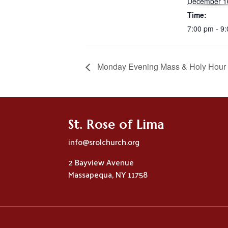
December 1
Time:
7:00 pm - 9
Monday Evening Mass & Holy Hour
St. Rose of Lima
info@srolchurch.org
2 Bayview Avenue
Massapequa, NY 11758