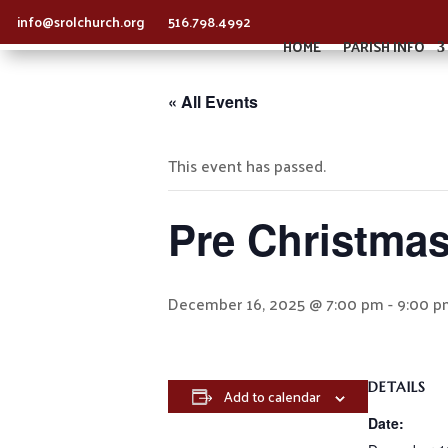
info@srolchurch.org
516.798.4992
HOME
PARISH INFO
« All Events
This event has passed.
Pre Christmas
December 16, 2025 @ 7:00 pm
-
9:00 p
DETAILS
Add to calendar
Date: