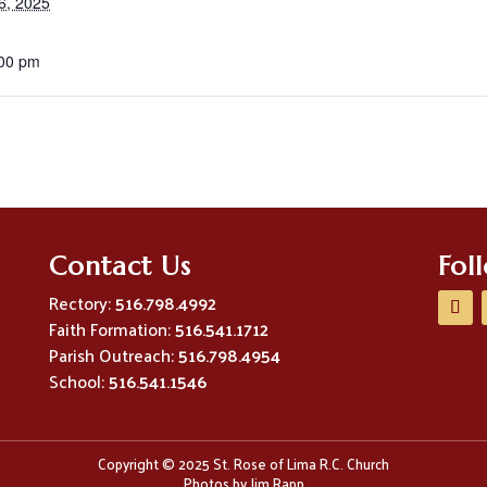
6, 2025
:00 pm
Contact Us
Fol
Rectory:
516.798.4992
Faith Formation:
516.541.1712
Parish Outreach:
516.798.4954
School:
516.541.1546
Copyright © 2025 St. Rose of Lima R.C. Church
Photos by Jim Rapp