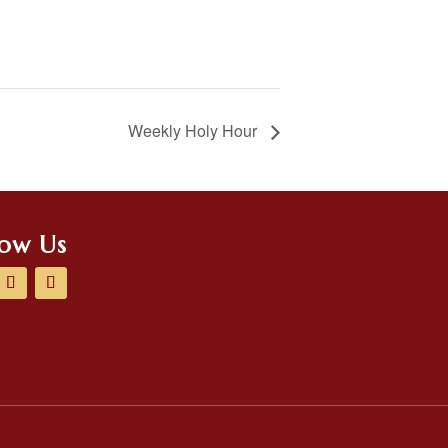
Weekly Holy Hour
low Us