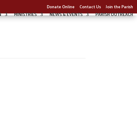
Donate Online
Contact Us
Join the Parish
N
MINISTRIES
NEWS & EVENTS
PARISH OUTREACH