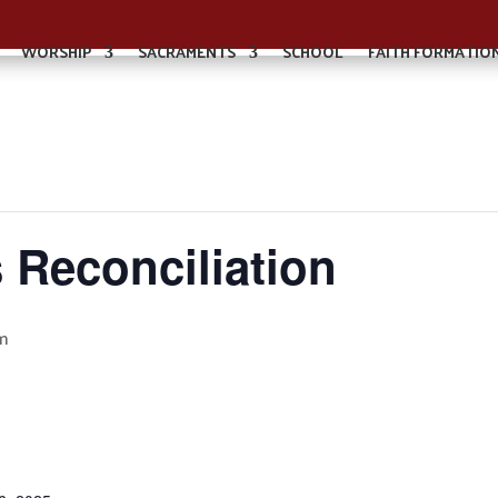
WORSHIP
SACRAMENTS
SCHOOL
FAITH FORMATIO
 Reconciliation
m