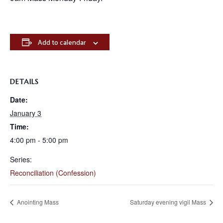
Add to calendar
DETAILS
Date:
January 3
Time:
4:00 pm - 5:00 pm
Series:
Reconciliation (Confession)
Anointing Mass
Saturday evening vigil Mass