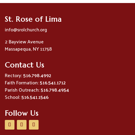
St. Rose of Lima
info@srolchurch.org
2 Bayview Avenue
Massapequa, NY 11758
Contact Us
Rectory:
516.798.4992
Faith Formation:
516.541.1712
Parish Outreach:
516.798.4954
School:
516.541.1546
Follow Us