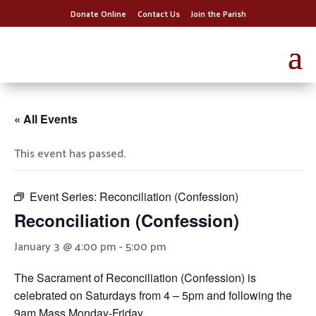
Donate Online
Contact Us
Join the Parish
« All Events
This event has passed.
Event Series:
Reconciliation (Confession)
Reconciliation (Confession)
January 3 @ 4:00 pm
-
5:00 pm
The Sacrament of Reconciliation (Confession) is
celebrated on Saturdays from 4 – 5pm and following the
9am Mass Monday-Friday.