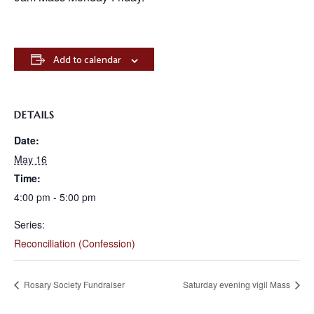
Add to calendar
DETAILS
Date:
May 16
Time:
4:00 pm - 5:00 pm
Series:
Reconciliation (Confession)
Rosary Society Fundraiser
Saturday evening vigil Mass