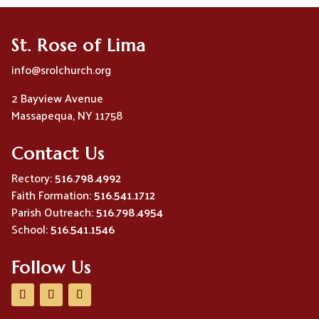
St. Rose of Lima
info@srolchurch.org
2 Bayview Avenue
Massapequa, NY 11758
Contact Us
Rectory:
516.798.4992
Faith Formation:
516.541.1712
Parish Outreach:
516.798.4954
School:
516.541.1546
Follow Us