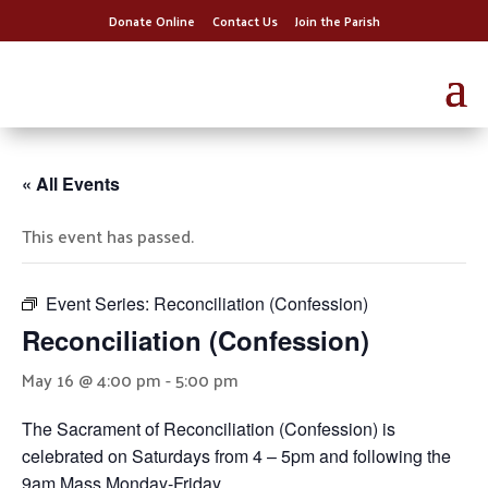
Donate Online
Contact Us
Join the Parish
« All Events
This event has passed.
Event Series:
Reconciliation (Confession)
Reconciliation (Confession)
May 16 @ 4:00 pm
-
5:00 pm
The Sacrament of Reconciliation (Confession) is
celebrated on Saturdays from 4 – 5pm and following the
9am Mass Monday-Friday.