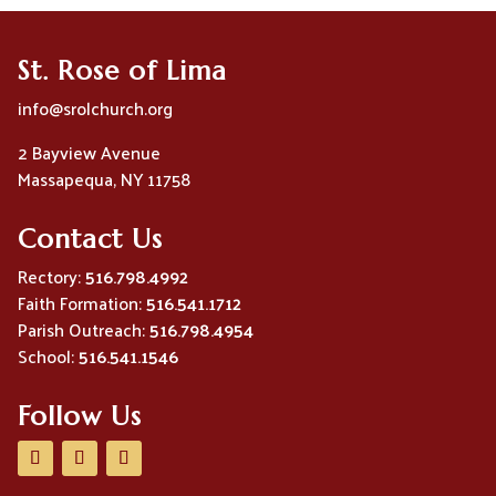
St. Rose of Lima
info@srolchurch.org
2 Bayview Avenue
Massapequa, NY 11758
Contact Us
Rectory:
516.798.4992
Faith Formation:
516.541.1712
Parish Outreach:
516.798.4954
School:
516.541.1546
Follow Us