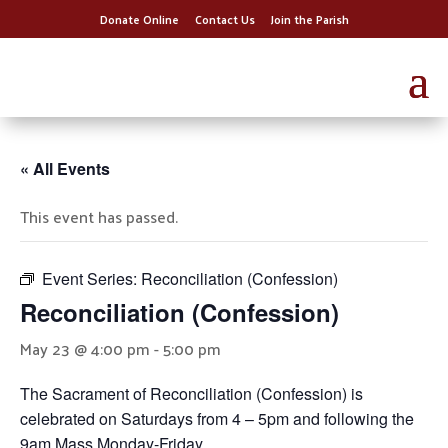
Donate Online
Contact Us
Join the Parish
« All Events
This event has passed.
Event Series:
Reconciliation (Confession)
Reconciliation (Confession)
May 23 @ 4:00 pm
-
5:00 pm
The Sacrament of Reconciliation (Confession) is
celebrated on Saturdays from 4 – 5pm and following the
9am Mass Monday-Friday.