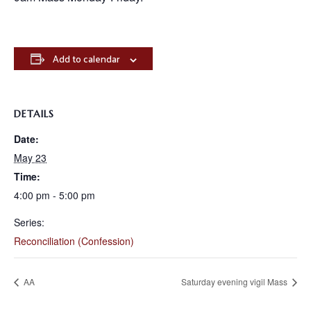
Add to calendar
DETAILS
Date:
May 23
Time:
4:00 pm - 5:00 pm
Series:
Reconciliation (Confession)
AA
Saturday evening vigil Mass