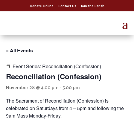
Donate Online
Contact Us
Join the Parish
« All Events
Event Series:
Reconciliation (Confession)
Reconciliation (Confession)
November 28 @ 4:00 pm
-
5:00 pm
The Sacrament of Reconciliation (Confession) is
celebrated on Saturdays from 4 – 5pm and following the
9am Mass Monday-Friday.