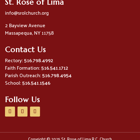
St. Rose of Lima
info@srolchurch.org
2 Bayview Avenue
Massapequa, NY 11758
Contact Us
Rectory:
516.798.4992
Faith Formation:
516.541.1712
Parish Outreach:
516.798.4954
School:
516.541.1546
Follow Us
Copyright © 2025 St. Rose of Lima R.C. Church