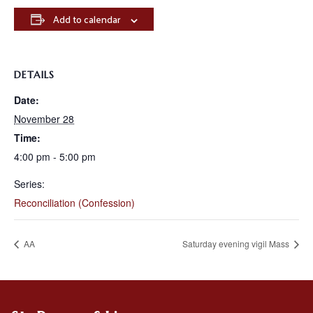
Add to calendar
DETAILS
Date:
November 28
Time:
4:00 pm - 5:00 pm
Series:
Reconciliation (Confession)
AA
Saturday evening vigil Mass