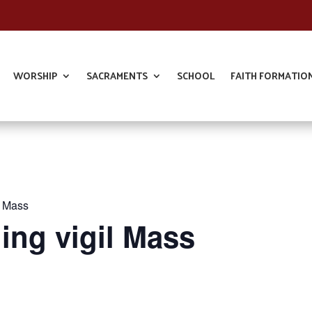
WORSHIP
SACRAMENTS
SCHOOL
FAITH FORMATIO
l Mass
ing vigil Mass