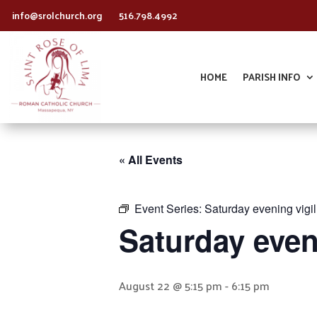
info@srolchurch.org
516.798.4992
HOME
PARISH INFO
« All Events
Event Series:
Saturday evening vigi
Saturday even
August 22 @ 5:15 pm
-
6:15 pm