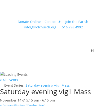
Donate Online
Contact Us
Join the Parish
info@srolchurch.org
516.798.4992
« All Events
Event Series:
Saturday evening vigil Mass
Saturday evening vigil Mass
November 14 @ 5:15 pm
-
6:15 pm
«
Reconciliation (Confession)