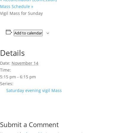
Mass Schedule
»
Vigil Mass for Sunday
Add to calendar
Details
Date:
November 14
Time:
5:15 pm - 6:15 pm
Series:
Saturday evening vigil Mass
Submit a Comment