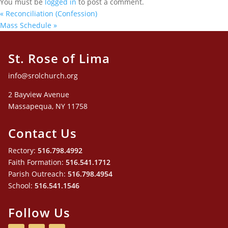
You must be
logged in
to post a comment.
«
Reconciliation (Confession)
Mass Schedule
»
St. Rose of Lima
info@srolchurch.org
2 Bayview Avenue
Massapequa, NY 11758
Contact Us
Rectory:
516.798.4992
Faith Formation:
516.541.1712
Parish Outreach:
516.798.4954
School:
516.541.1546
Follow Us