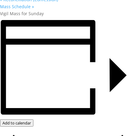
Mass Schedule
»
Vigil Mass for Sunday
Add to calendar