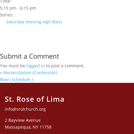
Time:
5:15 pm - 6:15 pm
Series:
Saturday evening vigil Mass
Submit a Comment
You must be
logged in
to post a comment.
«
Reconciliation (Confession)
Mass Schedule
»
St. Rose of Lima
info@srolchurch.org
2 Bayview Avenue
Massapequa, NY 11758