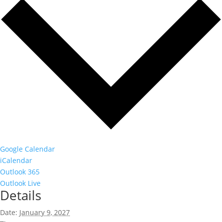
Google Calendar
iCalendar
Outlook 365
Outlook Live
Details
Date:
January 9, 2027