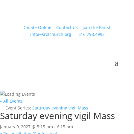
Donate Online
Contact Us
Join the Parish
info@srolchurch.org
516.798.4992
« All Events
Event Series:
Saturday evening vigil Mass
Saturday evening vigil Mass
January 9, 2027 @ 5:15 pm
-
6:15 pm
«
Reconciliation (Confession)